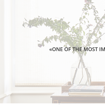
«ONE OF THE MOST IM