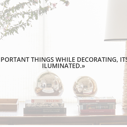
PORTANT THINGS WHILE DECORATING, ITS
ILUMINATED.»