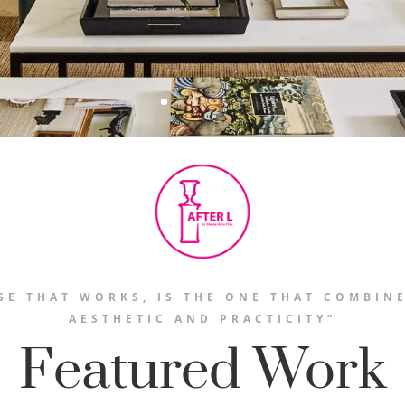
SE THAT WORKS, IS THE ONE THAT COMBIN
AESTHETIC AND PRACTICITY”
Featured Work