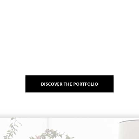
DISCOVER THE PORTFOLIO