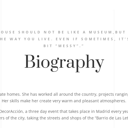
HOUSE SHOULD NOT BE LIKE A MUSEUM,BUT
HE WAY YOU LIVE. EVEN IF SOMETIMES, IT’
BIT “MESSY”.”
Biography
vate homes. She has worked all around the country, projects rangi
Her skills make her create very warm and pleasant atmospheres.
DecorAcción, a three day event that takes place in Madrid every year 
s of the city, taking the streets and shops of the “Barrio de Las Let