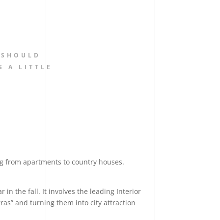
 SHOULD
S A LITTLE
ng from apartments to country houses.
in the fall. It involves the leading Interior
ras” and turning them into city attraction