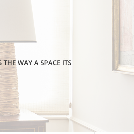
 THE WAY A SPACE ITS