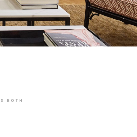
ES BOTH