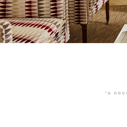
“A HOU