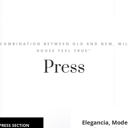
 COMBINATION BETWEEN OLD AND NEW, WIL
HOUSE FEEL TRUE”
Press
Elegancia, Mode
PRESS SECTION