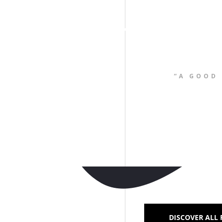
“A GOOD
DISCOVER ALL 