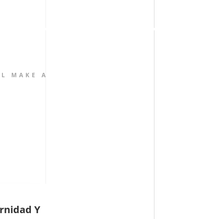
L MAKE A
rnidad Y