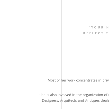
“YOUR 
REFLECT T
Most of her work concentrates in pri
She is also involved in the organization of 
Designers, Arquitects and Antiques dealer