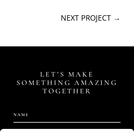
NEXT PROJECT
→
LET’S MAKE
SOMETHING AMAZING
TOGETHER